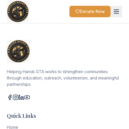
Donate Now
Helping Hands GTA works to strengthen communities
through education, outreach, volunteerism, and meaningful
partnerships.
Quick Links
Home