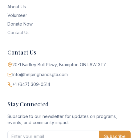
About Us
Volunteer
Donate Now
Contact Us
Contact Us
20-1 Bartley Bull Pkwy, Brampton ON L6W 3T7
Info@helpinghandsgta.com
+1 (647) 309-0514
Stay Connected
Subscribe to our newsletter for updates on programs,
events, and community impact.
Subscribe