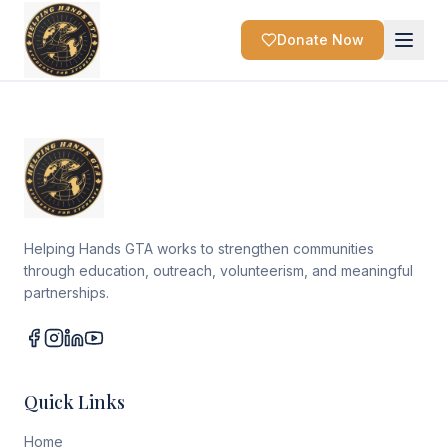
Donate Now
Helping Hands GTA works to strengthen communities
through education, outreach, volunteerism, and meaningful
partnerships.
Quick Links
Home