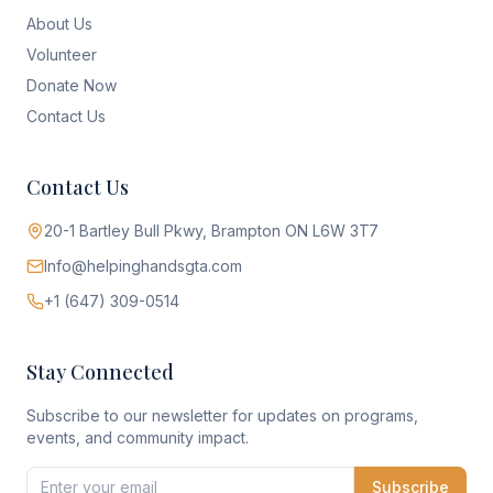
About Us
Volunteer
Donate Now
Contact Us
Contact Us
20-1 Bartley Bull Pkwy, Brampton ON L6W 3T7
Info@helpinghandsgta.com
+1 (647) 309-0514
Stay Connected
Subscribe to our newsletter for updates on programs,
events, and community impact.
Subscribe