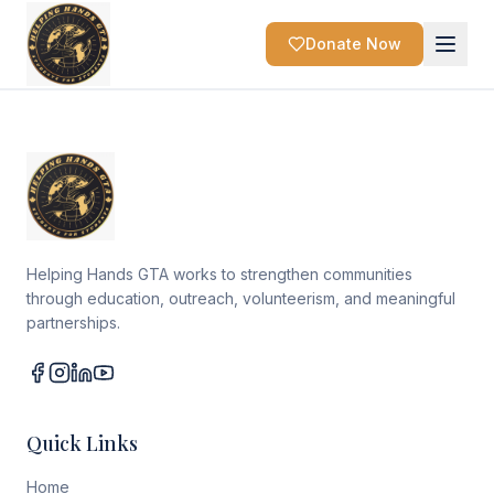
Donate Now
Helping Hands GTA works to strengthen communities
through education, outreach, volunteerism, and meaningful
partnerships.
Quick Links
Home