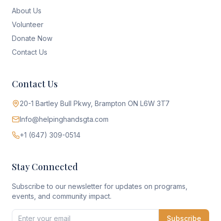
About Us
Volunteer
Donate Now
Contact Us
Contact Us
20-1 Bartley Bull Pkwy, Brampton ON L6W 3T7
Info@helpinghandsgta.com
+1 (647) 309-0514
Stay Connected
Subscribe to our newsletter for updates on programs,
events, and community impact.
Subscribe